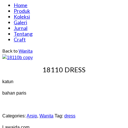
Home
Produk
Koleksi
Galeri
Jurnal
Tentang
Craft
Back to
Wanita
18110 DRESS
katun
bahan paris
Categories:
Arsip
,
Wanita
Tag:
dress
Lawaida.com