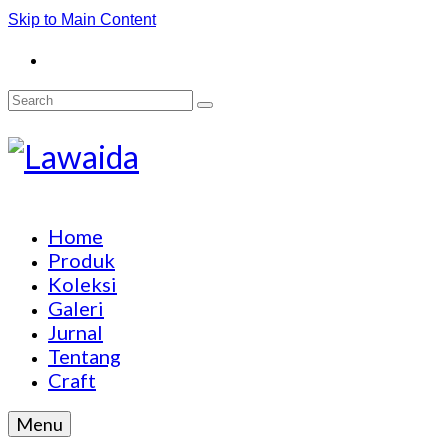
Skip to Main Content
Search
for:
Home
Produk
Koleksi
Galeri
Jurnal
Tentang
Craft
Menu