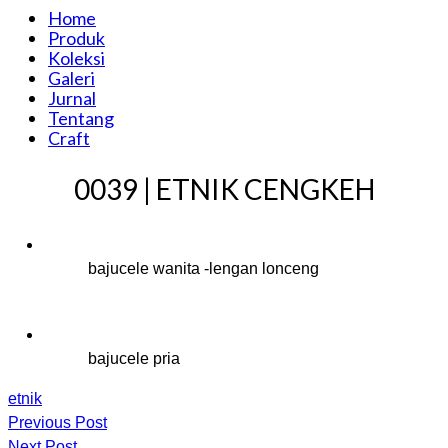
Home
Produk
Koleksi
Galeri
Jurnal
Tentang
Craft
0039 | ETNIK CENGKEH
bajucele wanita -lengan lonceng
bajucele pria
etnik
Previous Post
Next Post