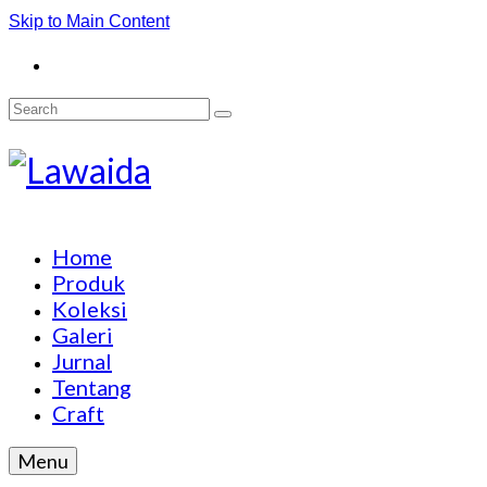
Skip to Main Content
Search
for:
Home
Produk
Koleksi
Galeri
Jurnal
Tentang
Craft
Menu