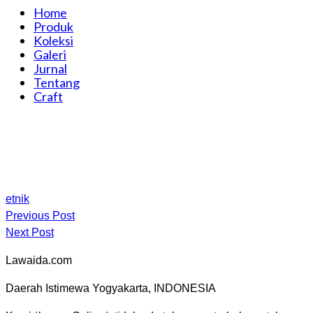
Home
Produk
Koleksi
Galeri
Jurnal
Tentang
Craft
etnik
Previous Post
Next Post
Lawaida.com
Daerah Istimewa Yogyakarta, INDONESIA