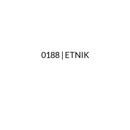
0188 | ETNIK