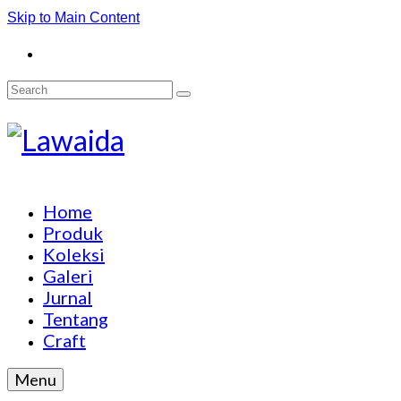
Skip to Main Content
Search
for:
Home
Produk
Koleksi
Galeri
Jurnal
Tentang
Craft
Menu